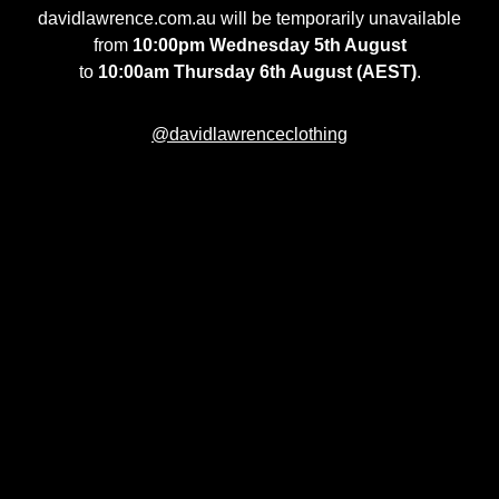
davidlawrence.com.au will be temporarily unavailable
from
10:00pm Wednesday 5th August
to
10:00am Thursday 6th August (AEST)
.
@davidlawrenceclothing