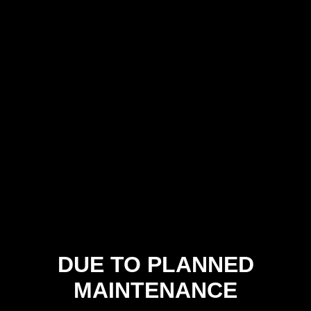
DUE TO PLANNED
MAINTENANCE