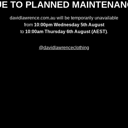
UE TO PLANNED MAINTENAN
davidlawrence.com.au will be temporarily unavailable
from
10:00pm Wednesday 5th August
to
10:00am Thursday 6th August (AEST)
.
@davidlawrenceclothing