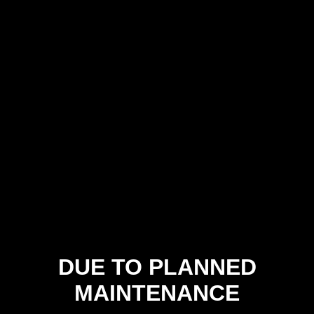
DUE TO PLANNED
MAINTENANCE