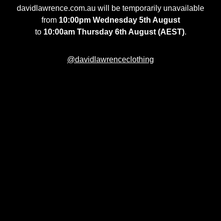
davidlawrence.com.au will be temporarily unavailable
from
10:00pm Wednesday 5th August
to
10:00am Thursday 6th August (AEST)
.
@davidlawrenceclothing