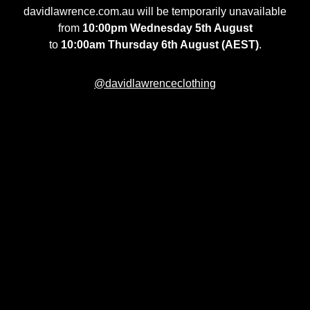
davidlawrence.com.au will be temporarily unavailable
from
10:00pm Wednesday 5th August
to
10:00am Thursday 6th August (AEST)
.
@davidlawrenceclothing