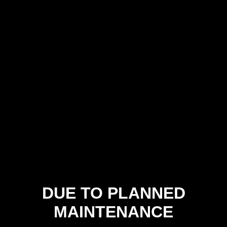
DUE TO PLANNED
MAINTENANCE