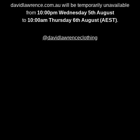
davidlawrence.com.au will be temporarily unavailable
from
10:00pm Wednesday 5th August
to
10:00am Thursday 6th August (AEST)
.
@davidlawrenceclothing