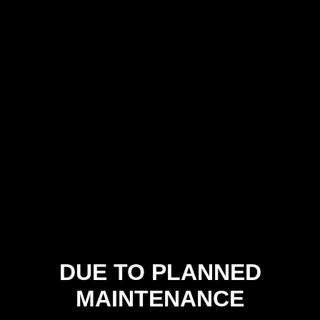
DUE TO PLANNED
MAINTENANCE